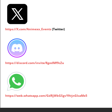
https://X.com/Animexx_Events
(Twitter)
https://discord.com/invite/8gedMf9cZu
https://web.whatsapp.com/GdRjWbGSgvYHrjnGIcaMe5