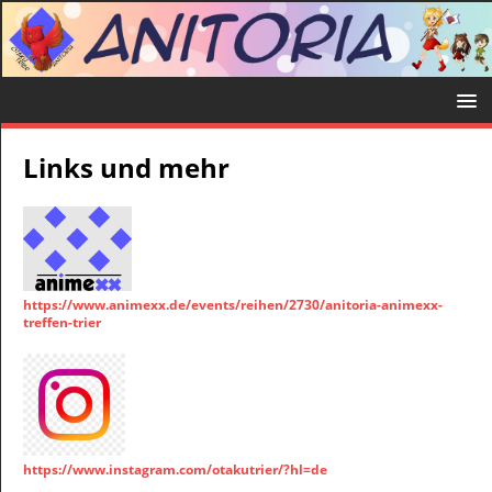
Links und mehr
https://www.animexx.de/events/reihen/2730/anitoria-animexx-
treffen-trier
https://www.instagram.com/otakutrier/?hl=de